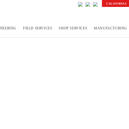
CALIFORNIA
INEERING
FIELD SERVICES
SHOP SERVICES
MANUFACTURING