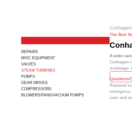
Conhagen
The Best S
Conhag
REPAIRS
A wide vari
MISC.EQUIPMENT
Conhagen rou
VALVES
multistage,
STEAM TURBINES
PUMPS
Questions/Q
GEAR DRIVES
Repaired tur
COMPRESSORS
emergency t
BLOWERS/FANS/VACUUM PUMPS
rotor and in