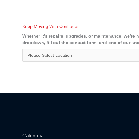
Keep Moving With Conhagen
Whether it’s repairs, upgrades, or maintenance, we’re 
dropdown, fill out the contact form, and one of our kn
California