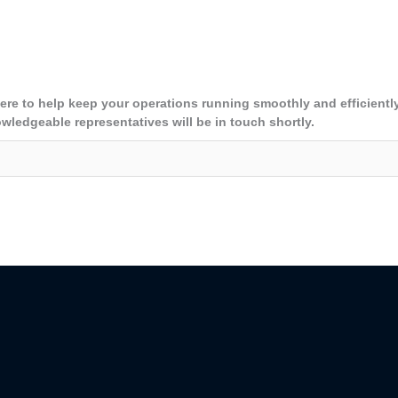
here to help keep your operations running smoothly and efficientl
owledgeable representatives will be in touch shortly.