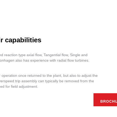
 capabilities
d reaction type axial flow, Tangential flow, Single and
nhagen also has experience with radial flow turbines.
operation once returned to the plant, but also to adjust the
overspeed trip assembly can typically be removed from the
ed for field adjustment.
BROCH