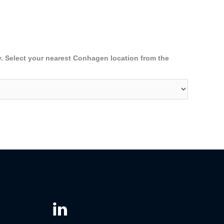
y. Select your nearest Conhagen location from the