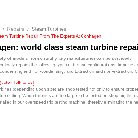
Repairs
Steam Turbines
team Turbine Repair From The Experts At Conhagen
en: world class steam turbine repair
ety of models from virtually any manufacturer can be serviced.
tinely repairs the following types of turbine configurations: Impulse an
 Condensing and non-condensing, and Extraction and non-extraction. Co
uote? Talk to Us!
bines (depending upon size) are shop tested not only to ensure proper 
rip setting. When turbines are too large to be tested on shop air, the 
stalled in our overspeed trip testing machine, thereby eliminating the ne
No Caption
No Caption
No Caption