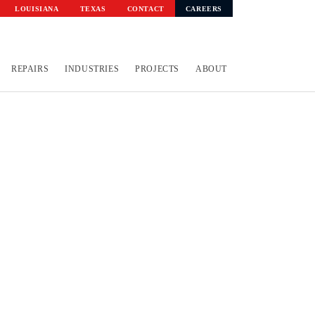
LOUISIANA
TEXAS
CONTACT
CAREERS
REPAIRS
INDUSTRIES
PROJECTS
ABOUT