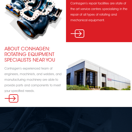
Conhagen’s repair facilities are state of
the art service centers specializing in the
repair of all types of rotating and
mechanical equipment.
ABOUT CONHAGEN:
ROTATING EQUIPMENT
SPECIALISTS NEAR YOU
Conhagen’s experienced team of
engineers, machinists, and welders, and
manufacturing machinery are able to
provide parts and components to meet
your specified needs.