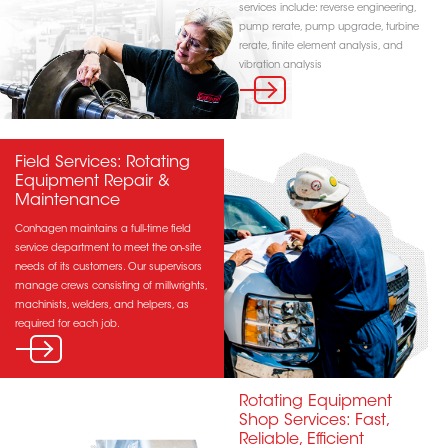
services include: reverse engineering,
pump rerate, pump upgrade, turbine
rerate, finite element analysis, and
vibration analysis
Field Services: Rotating
Equipment Repair &
Maintenance
Conhagen maintains a full-time field
service department to meet the on-site
needs of its customers. Our supervisors
manage crews consisting of millwrights,
machinists, welders, and helpers, as
required for each job.
Rotating Equipment
Shop Services: Fast,
Reliable, Efficient