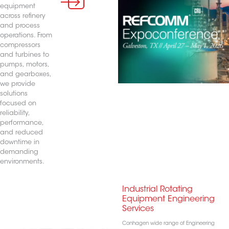
equipment
across refinery
and process
operations. From
compressors
and turbines to
pumps, motors,
and gearboxes,
we provide
solutions
focused on
reliability,
performance,
and reduced
downtime in
demanding
environments.
Industrial Rotating
Equipment Engineering
Services
Conhagen wide range of Engineering