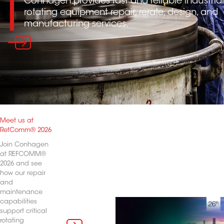
Conhagen provides fast and reliable industrial
rotating equipment repair, rerate, design, and
manufacturing services.
Meet us at
RefComm® 2026
Join Conhagen
at REFCOMM®
2026 and see
how our repair
and
maintenance
capabilities
support critical
rotating