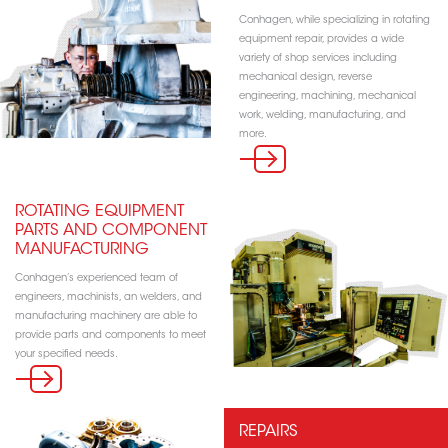
Conhagen, while specializing in rotating
equipment repair, provides a wide
variety of shop services including
mechanical design, reverse
engineering, machining, mechanical
work, welding, manufacturing, and
more.
ROTATING EQUIPMENT
PARTS AND COMPONENT
MANUFACTURING
Conhagen’s experienced team of
engineers, machinists, an welders, and
manufacturing machinery are able to
provide parts and components to meet
your specified needs.
REPAIRS