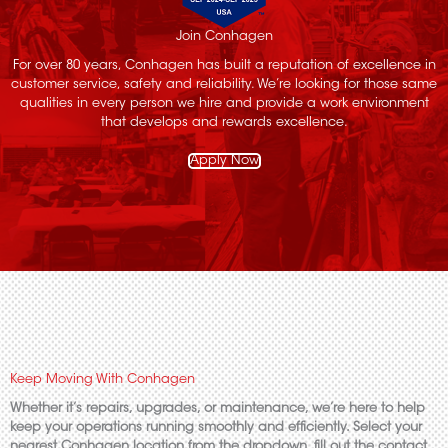
Join Conhagen
For over 80 years, Conhagen has built a reputation of excellence in
customer service, safety and reliability. We’re looking for those same
qualities in every person we hire and provide a work environment
that develops and rewards excellence.
Apply Now
Keep Moving With Conhagen
Whether it’s repairs, upgrades, or maintenance, we’re here to help
keep your operations running smoothly and efficiently. Select your
nearest Conhagen location from the dropdown, fill out the contact