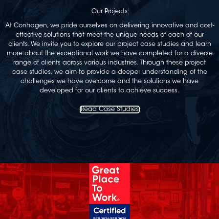
Our Projects
At Conhagen, we pride ourselves on delivering innovative and cost-
effective solutions that meet the unique needs of each of our
clients. We invite you to explore our project case studies and learn
more about the exceptional work we have completed for a diverse
range of clients across various industries. Through these project
case studies, we aim to provide a deeper understanding of the
challenges we have overcome and the solutions we have
developed for our clients to achieve success.
Read Case Studies