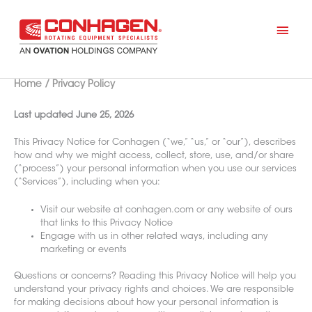
Skip
to
Mai
content
Men
Home
Privacy Policy
Last updated June 25, 2026
This Privacy Notice for Conhagen (“we,” “us,” or “our”), describes
how and why we might access, collect, store, use, and/or share
(“process”) your personal information when you use our services
(“Services”), including when you:
Visit our website at conhagen.com or any website of ours
that links to this Privacy Notice
Engage with us in other related ways, including any
marketing or events
Questions or concerns? Reading this Privacy Notice will help you
understand your privacy rights and choices. We are responsible
for making decisions about how your personal information is