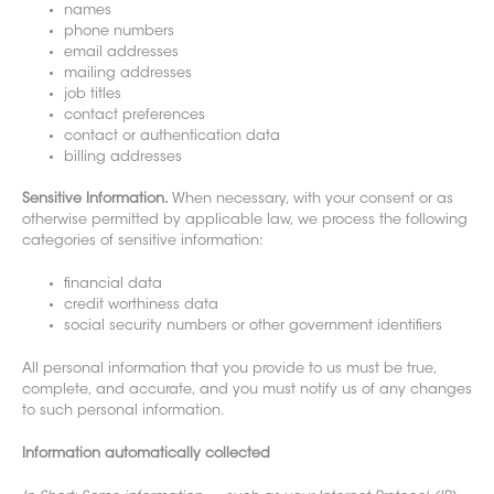
names
phone numbers
email addresses
mailing addresses
job titles
contact preferences
contact or authentication data
billing addresses
Sensitive Information.
When necessary, with your consent or as
otherwise permitted by applicable law, we process the following
categories of sensitive information:
financial data
credit worthiness data
social security numbers or other government identifiers
All personal information that you provide to us must be true,
complete, and accurate, and you must notify us of any changes
to such personal informa
tion.
Information automatically collected