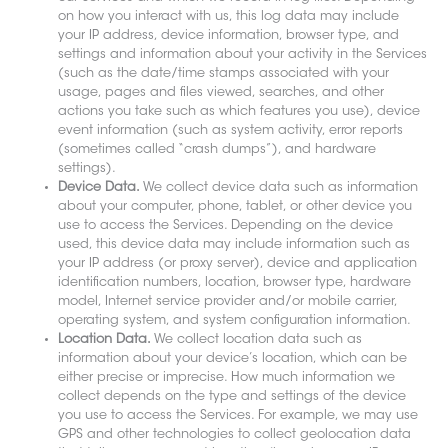
on how you interact with us, this log data may include
your IP address, device information, browser type, and
settings and information about your activity in the Services
(such as the date/time stamps associated with your
usage, pages and files viewed, searches, and other
actions you take such as which features you use), device
event information (such as system activity, error reports
(sometimes called “crash dumps”), and hardware
settings).
Device Data.
We collect device data such as information
about your computer, phone, tablet, or other device you
use to access the Services. Depending on the device
used, this device data may include information such as
your IP address (or proxy server), device and application
identification numbers, location, browser type, hardware
model, Internet service provider and/or mobile carrier,
operating system, and system configuration information.
Location Data.
We collect location data such as
information about your device’s location, which can be
either precise or imprecise. How much information we
collect depends on the type and settings of the device
you use to access the Services. For example, we may use
GPS and other technologies to collect geolocation data