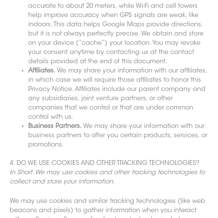
accurate to about 20 meters, while Wi-Fi and cell towers
help improve accuracy when GPS signals are weak, like
indoors. This data helps Google Maps provide directions,
but it is not always perfectly precise. We obtain and store
on your device (“cache”) your location. You may revoke
your consent anytime by contacting us at the contact
details provided at the end of this document.
Affiliates.
We may share your information with our affiliates,
in which case we will require those affiliates to honor this
Privacy Notice. Affiliates include our parent company and
any subsidiaries, joint venture partners, or other
companies that we control or that are under common
control with us.
Business Partners.
We may share your information with our
business partners to offer you certain products, services, or
promotions.
4. DO WE USE COOKIES AND OTHER TRACK
ING TECHNOLOGIES?
In Short: We may use cookies and other tracking technologies to
collect and store your information.
We may use cookies and similar tracking te
chnologies (like web
beacons and pixels) to gather information when you interact