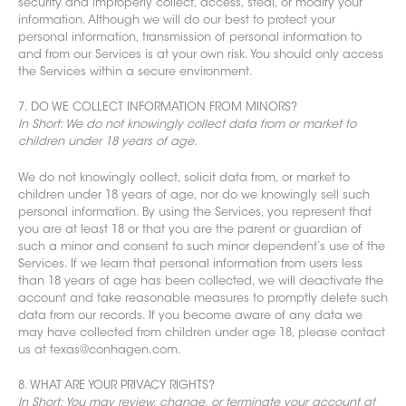
security and improperly collect, access, steal, or modify your
information. Although we will do our best to protect your
personal information,
transmission of personal information to
and from our S
ervices is at your own risk. You should only access
the Services within a secure environment.
7. DO WE COLLECT INFORMATION FROM MINORS?
In Short: We do not knowingly collect data from or market to
children under 18 years of age.
We do not knowingly collect, solicit data from, or market to
children under 18 years of age, nor do we knowingly sell such
personal information. By using the Services, you represent that
you are at least 18 or that you are the parent or guardian of
such a minor and consent to such minor dependent’s use of the
Services. If we learn that personal information from users less
than 18 years of age has been collected, we will deactivate the
account and take reasonable measures to promptly delete such
data from our records. If you become aware of any data we
may have collected from children under age 18, please contact
us at texas@conhagen.com.
8. WHAT ARE YOUR PRIVACY RIGHTS?
In Short: You may review, change, or terminate your account at