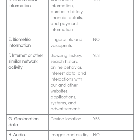
D. Commercial
Transaction
YES
information
information,
purchase history,
financial details,
and payment
information
E. Biometric
Fingerprints and
NO
information
voiceprints
F. Internet or other
Browsing history,
YES
similar network
search history,
activity
online behavior,
interest data, and
interactions with
our and other
websites,
applications,
systems, and
advertisements
G. Geolocation
Device location
YES
data
H. Audio,
Images and audio,
NO