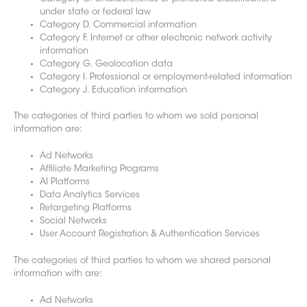
under state or federal law
Category D. Commercial information
Category F. Internet or other electronic network activity
information
Category G. Geolocation data
Category I. Professional or employment-related information
Category J. Education information
The categories of third parties to whom we sold personal
information are:
Ad Networks
Affiliate Marketing Programs
AI Platforms
Data Analytics Services
Retargeting Platforms
Social Networks
User Account Registration & Authentication Services
The categories of third parti
es to whom we shared personal
information with are:
Ad Networks