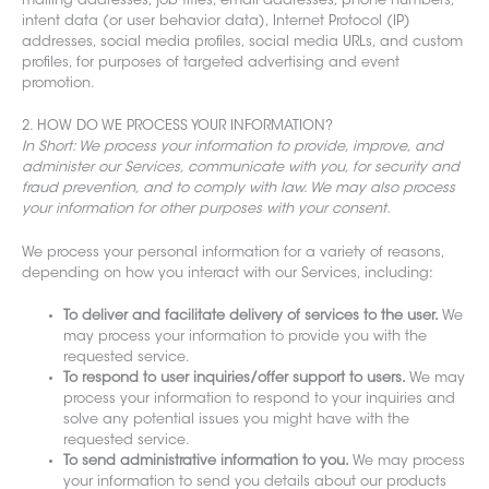
mailing addresses, job
titles, email addresses, phone numbers,
intent data (or user behavior data), Internet Protocol (IP)
addresses, social media profiles, social media URLs, and custom
profiles, for purposes of targeted advertis
ing and event
promotion.
2. HOW DO WE PROCESS YOUR INFORMATION?
In Short: We process your information to provide, improve, and
administer our Services, commun
icate with you, for security and
fraud prevention, and to comply with law. We may also process
your information for other purposes with your consent.
We process your personal information for a variety of reasons,
depending on how you interact with our Services, including:
To deliver and facilitate delivery of services to the user.
We
may process your information to provide you with the
requested service.
To respond to user inquiries/offer support to users.
We may
process your information to respond to your inquiries and
solve any potential issues you might have with the
requested service.
To send administrative information to you.
We may process
your information to send you details about our products