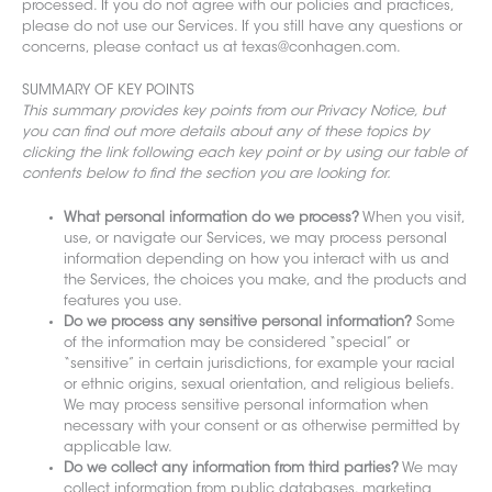
processed. If you do not agree with our policies and practices,
please do not use our Services. If you still have any questions or
concerns, please contact us at texas@conhagen.com.
SUMMARY OF KEY POINTS
This summary provides key points from our Privacy Notice, but
you can find out more details about any of these topics by
clicking the link following each key point or by using our table of
contents below to find the section you are looking for.
What personal information do we process?
When you visit,
use, or navigate our Services, we may process personal
information depending on how you interact with us and
the Services, the choices you make, and the products and
features you use.
Do we process any sensitive personal information?
Some
of the information may be considered “special” or
“sensitive” in certain jurisdictions, for example your racial
or ethnic origins, sexual orientation, and religious beliefs.
We may process sensitive personal information when
necessary with your consent or as otherwise permitted by
applicable law.
Do we collect any information from third parties?
We may
collect information from public databases, marketing