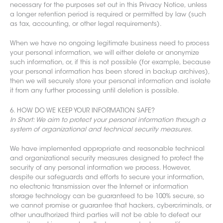
necessary for the purposes set out in this Privacy Notice, unless
a longer retention period is required or permitted by law (such
as tax, accounting, or other legal requirements).
When we have no ongoing legitimate business need to process
your personal information, we will either delete or anonymize
such information, or, if this is not possible (for example, because
your personal information has been stored in backup archives),
then we will securely store your personal information and isolate
it from any further processing until deletion is possible.
6. HOW DO WE KEEP YOUR INFORMATION SAFE?
In Short: We aim to protect your personal information through a
system of organizational and technical security measures.
We have implemented appropriate and reasonable technical
and organizational security measures designed to protect the
security of any personal information we process. However,
despite our safeguards and efforts to secure your information,
no el
ectronic transmission over the Internet or information
storage technology can be guaranteed to be 100% secure, so
we cannot promise or guarantee that hackers, cybercriminals, or
other unauthorized third parties will not be able to defeat our