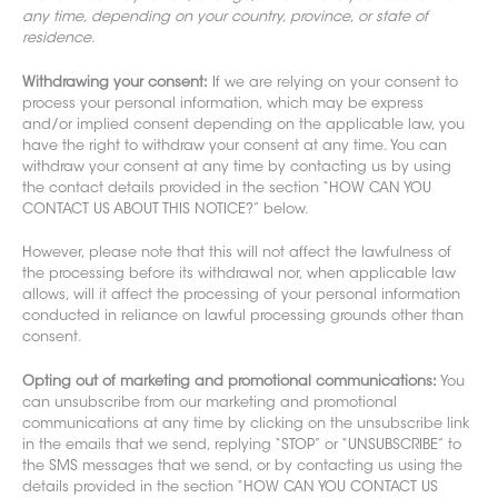
any time, depending on your country, province, or state of
residence.
Withdrawing your consent:
If we are relying on your consent to
process your personal information, which may be express
and/or implied consent depending on the applicable law, you
have the right to withdraw your consent at any time. You can
withdraw your consent at any time by contacting us by using
the contact details provided in the section “HOW CAN YOU
CONTACT US ABOUT THIS NOTICE?” below.
However, please note that this will not affect the lawfulness of
the processing before its withdrawal nor, when applicable law
allows, will it affect the processing of your personal information
conducted in reliance on lawful processing grounds other than
consent.
Opting out of marketing and promotional communications:
You
can unsubscribe from our marketing and promotional
communications at any time by clicking on the unsubscribe link
in the emails that we send, replying “STOP” or “UNSUBSCRIBE” to
the SMS messages that we send, or by contacting us using the
details provided in the section “HOW CAN YOU CONTACT US