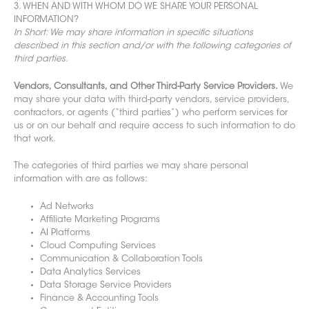
3. WHEN AND WITH WHOM DO WE SHARE YOUR PERSONAL
INFORMATION?
In Short: We may share information in specific situations
described in this section and/or with the following categories of
third parties.
Vendors, Consultants, and Other Third-Party Service Providers.
We
may share your data with third-party vendors, service providers,
contractors, or agents (“third parties”) who perform services for
us or on our behalf and require access to such information to do
that work.
The categories of third parties we may share personal
information with are
as follows:
Ad Networks
Affiliate Marketing Programs
AI Platforms
Cloud Computing Services
Communication & Collaboration Tools
Data Analytics Services
Data Storage Service Providers
Finance & Accounting Tools