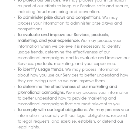
To protect our Services.
We may process your information
as part of our efforts to keep our Services safe and secure,
including fraud monitoring and prevention.
To administer prize draws and competitions.
We may
process your information to administer prize draws and
competitions.
To evaluate and improve our Services, products,
marketing, and your experience.
We may process your
information when we believe it is necessary to identify
usage trends, determine the effectiveness of our
promotional campaigns, and to evaluate and improve our
Services, products, marketing, and your experience.
To identify usage trends.
We may process information
about how you use our Services to better understand how
they are being used so we can improve them.
To determine the effectiveness of our marketing and
promotional campaigns.
We may process your information
to better understand how to provide marketing and
promotional campaigns that are most relevant to you.
To comply with our legal obligations.
We may process your
information to comply with our legal obligations, respond
to legal requests, and exercise, establish, or defend our
legal rights.