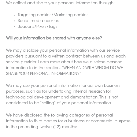
We collect and share your personal infor
mation through:
Targeting cookies/Marketing cookies
Social media cookies
Beacons/Pixels/Tags
Will your information be shared with anyone else?
We may disclose your personal information with our service
providers pursuant to a written contract between us and each
service provider. Learn more about how we disclose personal
information to in the section, “WHEN AND WITH WHOM DO WE
SHARE YOUR PERSONAL INFORMATION?”
We may use your personal information for our own business
purposes, such as for undertaking internal research for
technological development and demonstration. This is not
considered to be “selling” of your personal information.
We have disclosed the following categories of personal
information to third parties for a business or commercial purpose
in the preceding twelve (12) months: