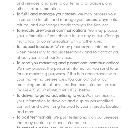
and services, changes to our terms and policies, and
other similar information.
To fulfill and manage your orders.
We may process your
information to fulfill and manage your orders, payments,
returns, and exchanges made through the Services.
To enable user-to-user communications.
We may process
your information if you choose to use any of our offerings
that allow for communication with another user.
To request feedback.
We may process your information
when necessary to request feedback and to contact you
about your use of our Services.
To send you marketing and promotional communications.
We may process the personal information you send to us
for our marketing purposes, if this is in accordance with
your marketing preferences. You can opt out of our
marketing emails at any time. For more information, see
“WHAT ARE YOUR PRIVACY RIGHTS?” below.
To deliver targeted advertising to you.
We may process
your information to develop and display personalized
content and advertising tailored to your interests, location,
and more.
To post testimonials.
We post testimonials on our Services
that may contain personal information.