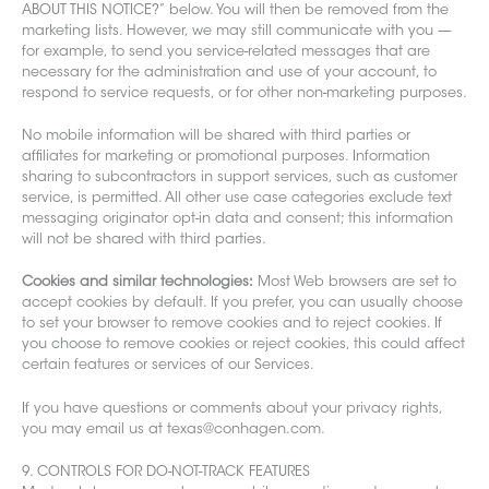
ABOUT THIS NOTICE?
” below. You will then be removed from the
marketing lists. However, we may still communicate with you —
for example, to send you service-related messages that are
necessary for
the administration and use of your account, to
respond to service requests, or for other non-marketing purposes.
No mobile information will be shared with third parties or
affiliates for marketing or promotional purposes. Information
sharing to subcontractors in support ser
vices, such as customer
service, is permitted. All other use case categories exclude text
messaging originator opt-in data and consent; this information
will not be shared with th
ird parties.
Cookies and similar technologies:
Most Web browsers are set to
accept cookies by default. If you prefer, you can usually choose
to set your browser to remove cookies and to reject cookies. If
you choose to remove cookies or reject cookies, this c
ould affect
certain features or services of our Services.
If you have questions or comments about your privacy rights,
you may email us at texas@conhagen.com.
9. CONTROLS FOR DO-NOT-TRACK FEATURES