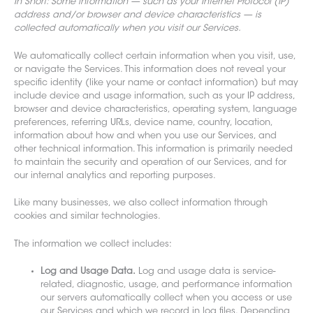
In Short: Some information — such as your Internet Protocol (IP)
address and/or browser and device characteristics — is
collected automatically when you visit our Services.
We automatically collect certain information when you visit, use,
or navigate the Services. This information does not reveal your
specific identity (like your name or contact information) but may
include device and usage information, such as your IP address,
browser and device characteristics, operating system, language
preferences, referring URLs, device name, country, location,
information about how and when you use our Services, and
other technical information. This information is primarily needed
to maintain the security and operation of our Services, and for
our internal analytics and reporting purposes.
Like many businesses, we also collect information through
cookies and
similar technologies.
The information we collect includes:
Log and Usage Data.
Log and usage data is service-
related, diagnostic, usage, and performance information
our servers automatically collect when you access or use
our Services and which we record in log files. Depending