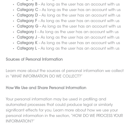
Category B
– As long as the user has an account with us
Category C
– As long as the user has an account with us
Category D
– As long as the user has an account with us
Category F
– As long as the user has an account with us
Category G
– As long as the user has an account with us
Category I
– As long as the user has an account with us
Category J
– As long as the user has an account with us
Category K
– As long as the user has an account with us
Category L
– As long as the user has an account with us
Sources of Personal Information
Learn more about the sources of personal information
we colle
ct
in “WHAT INFORMATION DO WE COLLECT?”
How We Use and Share Personal Information
Your personal information may be u
sed in profiling and
automated processes that could produce legal or similarly
significant effects for you. Learn more about how
we use your
personal information in the section, “HOW DO WE PROCESS YOUR
INFORMATION?”