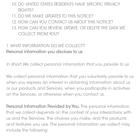
DO UNITED STATES RESIDENTS HAVE SPECIFIC PRIVACY
RIGHTS?
DO WE MAKE UPDATES TO THIS NOTICE?
HOW CAN YOU CONTACT US ABOUT THIS NOTICE?
HOW CAN YOU REVIEW, UPDATE, OR DELETE THE DATA WE
COLLECT FROM YOU?
1. WHAT INFORMATION DO WE COLLECT?
Personal information you disclose to us
In Short: We collect personal information that you provide to us.
We collect personal information that you voluntarily provide to us
when you express an interest in obtaining infor
mation about us
or our products and Services, when you participate in activities
on the Services,
or otherwise when you contact us.
Personal Information Provided by You.
The personal information
that we collect depends on the context of your interactions with
us and the Services, the choices you make, and the products
and features you use. The personal information we collect may
include the following: