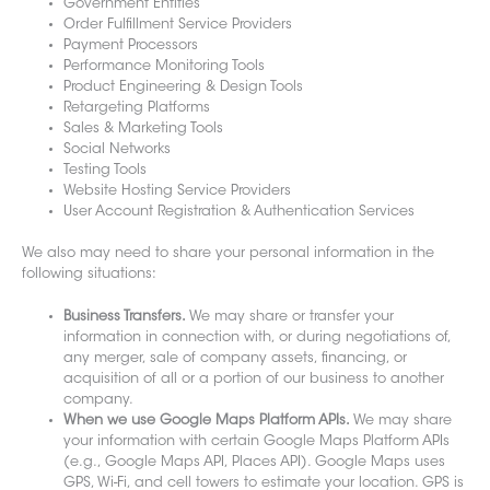
Government Entities
Order Fulfillment Service Providers
Payment Processors
Performance Monitoring Tools
Product Engineering & Design Tools
Retargeting Platforms
Sales & Marketing Tools
Social Networks
Testing Tools
Website Hosting Service Providers
User Account Registration & Authentication Services
We also may need to share your personal information in the
following situations:
Business Transfers.
We may share or transfer your
information in connection with, or during negotiations of,
any merger, sale of company assets, financing, or
acquisition of all or a portion of our business to another
company.
When we use Google Maps Platform APIs.
We may share
your information with certain Google Maps Platform APIs
(e.g., Google Maps API, Places API). Google Maps uses
GPS, Wi-Fi, and cell towers to estimate your location. GPS is