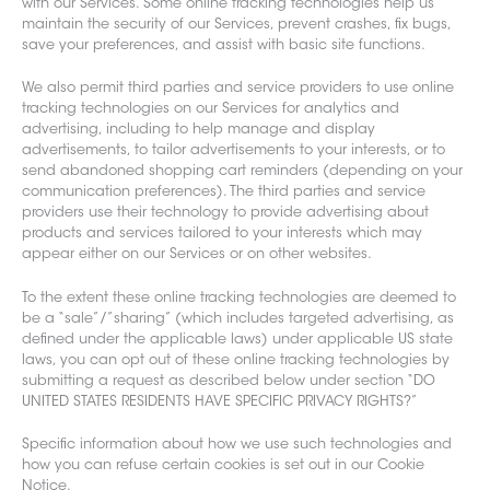
with our Services. Some online tracking technologies help us
maintain the security of our Services, prevent crashes, fix bugs,
save your preferences, and assist with basic site functions.
We also permit third part
ies and service providers to use online
tracking technologies on our Services for analytics and
advertising, including to help manage and display
advertisements, to tailor advertisements to your interests, or to
send abandoned shopping cart reminders (depending on your
communication preferences). The third parties and service
providers use their technology to provide advertising about
products and services tailored to your interests which may
appear either on our Services or on other websites.
To the extent these online tracking technologies are deemed to
be a “sale”/”sharing” (which includes targeted advertising, as
defined under the applicable laws) under applicable US state
laws, you can opt out of these online tracking technologies by
submitting a request as described below under section “DO
UNITED STATES RESIDENTS HAVE SPECIFIC PRIVACY RIGHTS?”
Specific information about how we use such technologies and
how you can refuse certain cookies is set out in our Cookie
Notice.