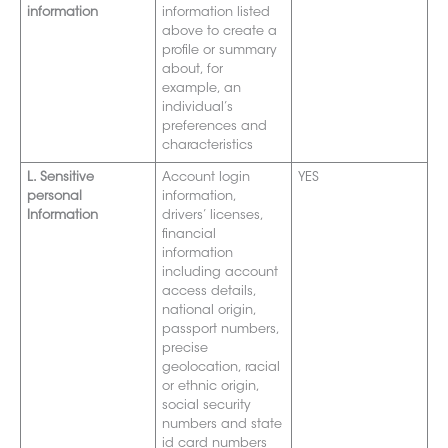
information
information listed
above to create a
profile or summary
about, for
example, an
individual’s
preferences and
characteristics
L. Sensitive
Account login
YES
personal
information,
Information
drivers’ licenses,
financial
information
including account
access details,
national origin,
passport numbers,
precise
geolocation, racial
or ethnic origin,
social secu
rity
numbers and
state
id card numbers