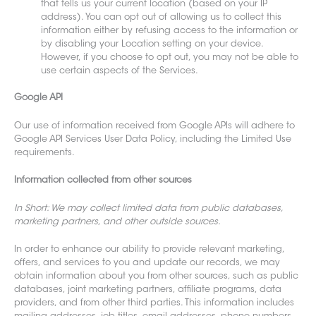
that tells us your current location (based on your IP
address). You can opt out of allowing us to collect this
information either by refusing access to the information or
by disabling your Location setting on your device.
However, if you choose to opt out, you may not be able to
use certain aspects of the Services.
Google API
Our use of information rece
ived from Google APIs will adhere to
Google API Services User Data Policy, including the Limited Use
requirements.
Information collected from other sources
In Short: We may collect limi
ted data from public databases,
marketing partners, and other outside sources.
In order to enhance our abil
ity to provide relevant marketing,
offers, and services to you and update our records, we may
obtain information about you f
rom other sources, such as public
databases, joint marketing partners, affiliate programs, data
providers, and from other third parties. This information includes