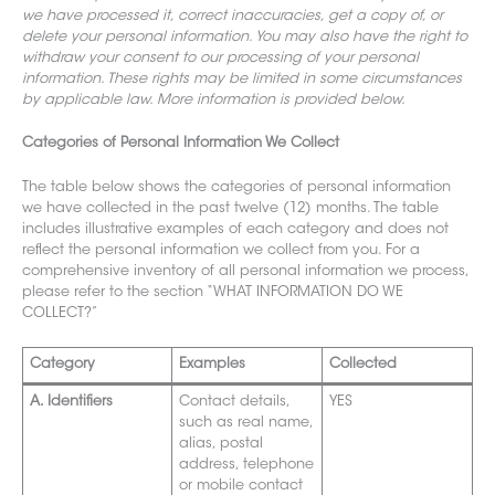
we have processed it, correct inaccuracies, get a copy of, or
delete your personal information. You may also have the right to
withdraw your consent to our processing of your personal
information
. These rights may be
limited in some circumstances
by applicable law. More information is provided below.
Categories of Personal Information We Collect
The table below shows the
categories of personal information
we have collected in the past twelve (12) months. The table
includes illustrative examples of each category and does not
reflect the personal information we collect from you. For a
comprehensive inventory of all personal information we process,
please refer to the section “WHAT INFORMATION DO WE
COLLECT?”
Category
Examples
Collected
A. Identifiers
Contact details,
YES
such as real name,
alias, postal
ad
dress, tele
phone
or mobile contact