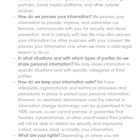
partners, social media platforms, and other outside
sources.
How do we process your information?
We process your
information to provide, improve, and administer our
Services, communicate with you, for security and fraud
prevention, and to comply with law. We may also process
your information for other purposes with your consent. We
process your information only when we have a valid legal
reason to do so.
In what situations and with which types of parties do we
share personal information?
We may share information in
specific situations and with specific categories of third
parties.
How do we keep your information safe?
We have
adequate organizational and technical processes and
procedures in place to protect your personal information.
However, no electronic transmission over the internet or
information storage technology can be guaranteed to be
100% secure, so we cannot promise or guarantee that
hackers, cybercriminals, or other unauthorized third parties
will not be able to defeat our security and improperly
collect, access, steal, or modify your information.
What are your rights?
Depending on where you are