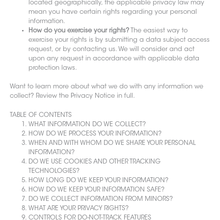
located geographically, the applicable privacy law may
mean you have certain rights regarding your personal
information.
How do you exercise your rights?
The easiest way to
exercise your rights is by submitting a data subject access
request, or by contacting us. We will consider and act
upon any request in accordance with applicable data
protection laws.
Want to learn more about what we do with any information we
collect? Review the Privacy Notice in full.
TABLE OF CONTENTS
WHAT INFORMATION DO WE COLLECT?
HOW DO WE PROCESS YOUR INFORMATION?
WHEN AND WITH WHOM DO WE SHARE YOUR PERSONAL
INFORMATION?
DO WE USE COOKIES AND OTHER TRACKING
TECHNOLOGIES?
HOW LONG DO WE KEEP YOUR INFORMATION?
HOW DO WE KEEP YOUR INFORMATION SAFE?
DO WE COLLECT INFORMATION FROM MINORS?
WHAT ARE YOUR PRIVACY RIGHTS?
CONTROLS FOR DO-NOT-TRACK FEATURES