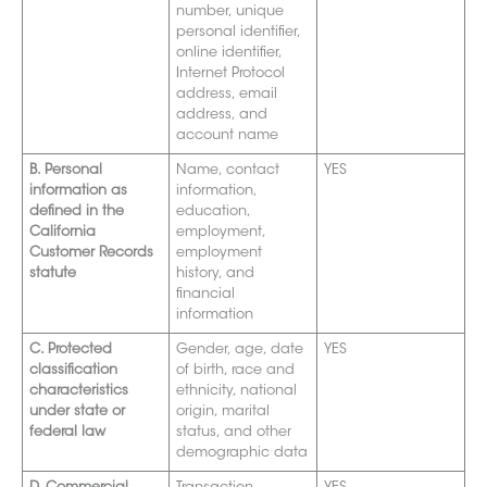
number, unique
personal identifier,
online identifier,
Internet Protocol
address, email
address, and
account name
B. Personal
Name, contact
YES
information as
information,
defined in the
education,
California
employment,
Customer Records
employment
statute
history, and
financial
information
C. Protected
Gender, age, date
YES
classification
of birth, race and
characteristics
ethnicity, national
under state or
origin, marital
federal law
status, and other
demographic data