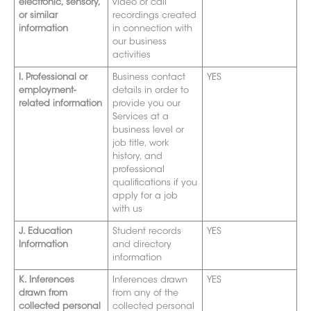
electronic, sensory,
video or call
or similar
recordings created
information
in connection with
our business
activities
I. Professional or
Business contact
YES
employment-
details in order to
related informatio
n
provide you our
Services at a
business level or
job title, work
history, and
pr
ofessional
qualifications if you
apply for a job
with us
J. Education
Student records
YES
Information
and directory
information
K. Inferences
Inferen
ces drawn
YES
drawn from
from any of the
collected personal
collected personal