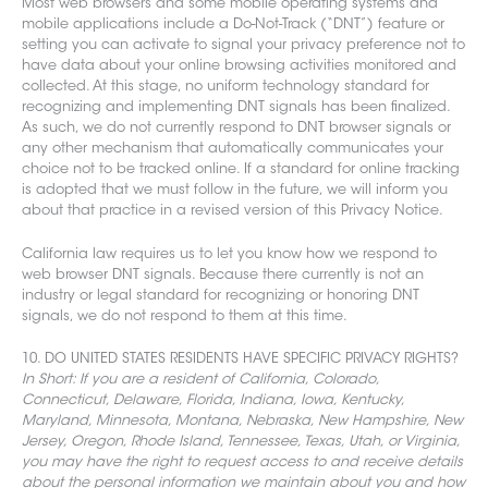
Most web browsers and some mobile operating systems and
mobile applications include a Do-Not-Track (“DNT”) feature or
setting you can activate to signal your privacy preference not to
have dat
a about your online browsing activities monitored and
collected. At this stage, no uniform technology standard for
recognizing and implementing DNT signals has been
finalized.
As such, we do not currently respond to DNT browser signals or
any other mechanism that automatically communicates your
choice not to be tracked online. If a standard for online tracking
is adopted that we must follow in the future, we will inform you
about that practice in a revised version of this Privacy Notice.
California law requires us to let you know how we respond to
web browser DNT signals. Because there currently is not an
industry or legal standard for recognizing or honoring DNT
signals, we do not respond to them at this time.
10. DO UNITED STATES RESIDENTS HAVE SPECIFIC PRIVACY RIGHTS?
In Short: If you are a resident of California, Colorado,
Connecticut, Delaware, Florida, Indiana, Iowa, Kentucky,
Maryland, Minnesota, Montana, Nebraska, New Hampshire, New
Jersey, Oregon, Rhode Island, Tennessee, Texas, Utah, or Virginia,
you may have the right to request access to and receive details
about the personal information we maintain about you and how