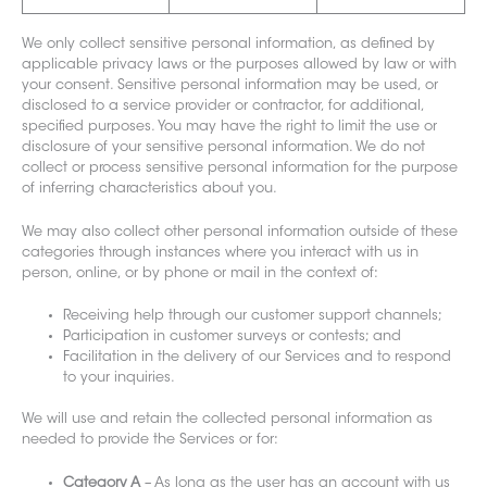
We only collect sensitive personal information, as defined by
applicable privacy laws or the purposes allowed by law or with
your consent. Sensitive personal information may be used, or
disclosed to a service provider or contractor, for additional,
specified purposes. You may have the right to limit the use or
disclosure of your sensitive personal information. We do not
collect or process sensitive personal information for the purpose
of inferring characteristics about you.
We may also collect other personal information outside of these
categories through instances where you interact with us in
person, online, or by phone or mail in the context of:
Receiving help through our customer support channels;
Participation in customer surveys or contests; and
Facilitation in the delivery of our Services and to respond
to your inquiries.
We will use and retain the collected personal information as
needed to provide
the Services or f
or:
Category A
– As long as the user has an account with us