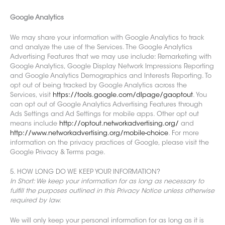
Google Analytics
We may share your information with Google Analytics to track
and analyze the use of the Services. The Google Analytics
Advertis
ing Features that we may use include: Remarketing with
Google Analytics, Google Display Network Impressions Reporting
and Google Analytics Demographics and Interests Reporting. To
opt out of being tracked by Google Analytics across the
Services, visit
https://tools.google.com/dlpage/gaoptout
. You
can opt out of Google Analytics Advertising Features through
Ads Settings and Ad Settings for mobile apps. Other opt out
means include
http://optout.networkadvertising.org/
and
http://www.networkadvertising.org/mobile-choice
. For more
information on the privacy practices of Google, please visit the
Google Privacy & Terms page.
5. HOW LONG DO WE KEEP YOUR INFORMATION?
In Short: We keep your information for as long as necessary to
fulfill the purposes outlined in this Privacy Notice unless otherwise
required by law.
We will only keep your personal information for a
s long as it is