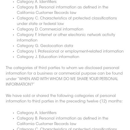
Category A. Identifiers
Category B. Personal information as defined in the
California Customer Records law
Category C. Characteristics of protected classifications
under state or federal law
Category D. Commercial information
Category F. Internet or other electronic network activity
information
Category G. Geolocation data
Category I. Professional or employment-related information
Category J. Education information
The categories of third parties to whom we disclosed personal
information for a business or commercial purpose can be found
u
nder “WHEN AND WITH WHOM DO WE SHARE YOUR PERSONAL
INFORMATION?”
We have sold or shared the following categories
of personal
information to third parties in the preceding twelve (12) months:
Category A. Identifiers
Category B. Personal information as defined in the
California Customer Records law
Category C. Characteristics of protected classifications